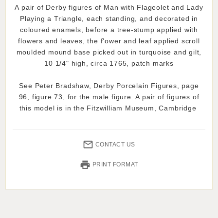
A pair of Derby figures of Man with Flageolet and Lady
Playing a Triangle, each standing, and decorated in
coloured enamels, before a tree-stump applied with
flowers and leaves, the f'ower and leaf applied scroll
moulded mound base picked out in turquoise and gilt,
10 1/4" high, circa 1765, patch marks
See Peter Bradshaw, Derby Porcelain Figures, page
96, figure 73, for the male figure. A pair of figures of
this model is in the Fitzwilliam Museum, Cambridge
CONTACT US
PRINT FORMAT