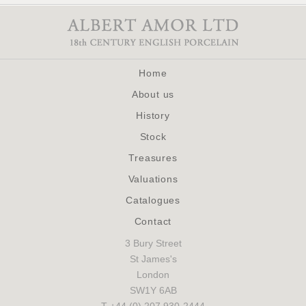
Home
About us
History
Stock
Treasures
Valuations
Catalogues
Contact
3 Bury Street
St James's
London
SW1Y 6AB
T +44 (0) 207 930-2444