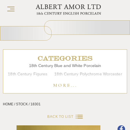
CATEGORIES
18th Century Blue and White Porcelain
18th Century Figures
18th Century Polychrome Worcester
19th Century Porcelain
Bow
Caughley
Chelsea
MORE...
Chinese Export Porcelain
Coffee cups
Continental Porcelain
Derby
HOME / STOCK / 18301
Dessert, Dinner and Tea Services
Enamels
Furniture
Glass
Japanese Porcelain
Liverpool
Longton Hall
BACK TO LIST
Lowestoft
Overglaze Printed Worcester
Plymouth Bristol