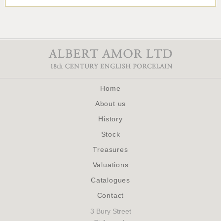
Home
About us
History
Stock
Treasures
Valuations
Catalogues
Contact
3 Bury Street