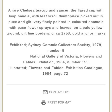
A rare Chelsea teacup and saucer, the flared cup with
loop handle, with leaf scroll thumbpiece picked out in
puce and gilt, very finely painted in coloured enamels
with puce flower sprays and leaves, on a pale yellow
ground, gilt line borders, circa 1758, gold anchor marks
Exhibited; Sydney Ceramic Collectors Society, 1979,
number 5
National Gallery of Victoria, Flowers and
Fables Exhibition, 1984, number 159
Illustrated; Flowers and Fables, Exhibition Catalogue,
1984, page 72
CONTACT US
PRINT FORMAT