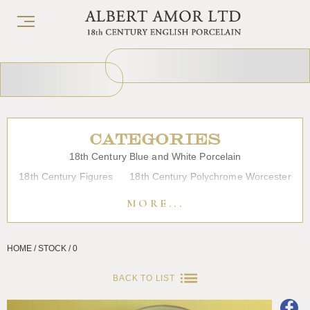
CATEGORIES
18th Century Blue and White Porcelain
18th Century Figures
18th Century Polychrome Worcester
19th Century Porcelain
Bow
Caughley
Chelsea
MORE...
Chinese Export Porcelain
Coffee cups
Continental Porcelain
Derby
HOME / STOCK / 0
Dessert, Dinner and Tea Services
Enamels
Furniture
Glass
Japanese Porcelain
Liverpool
Longton Hall
BACK TO LIST
Lowestoft
Overglaze Printed Worcester
Plymouth Bristol