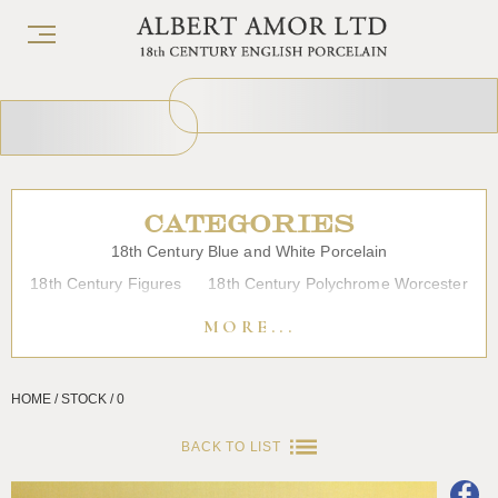
CATEGORIES
18th Century Blue and White Porcelain
18th Century Figures
18th Century Polychrome Worcester
19th Century Porcelain
Bow
Caughley
Chelsea
MORE...
Chinese Export Porcelain
Coffee cups
Continental Porcelain
Derby
HOME / STOCK / 0
Dessert, Dinner and Tea Services
Enamels
Furniture
Glass
Japanese Porcelain
Liverpool
Longton Hall
BACK TO LIST
Lowestoft
Overglaze Printed Worcester
Plymouth Bristol