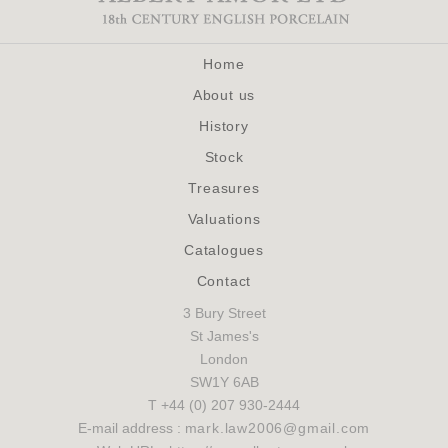
Home
About us
History
Stock
Treasures
Valuations
Catalogues
Contact
3 Bury Street
St James's
London
SW1Y 6AB
T +44 (0) 207 930-2444
E-mail address :
mark.law2006@gmail.com