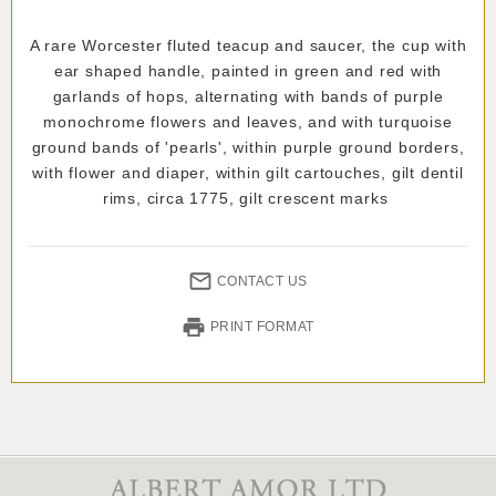
A rare Worcester fluted teacup and saucer, the cup with
ear shaped handle, painted in green and red with
garlands of hops, alternating with bands of purple
monochrome flowers and leaves, and with turquoise
ground bands of 'pearls', within purple ground borders,
with flower and diaper, within gilt cartouches, gilt dentil
rims, circa 1775, gilt crescent marks
CONTACT US
PRINT FORMAT