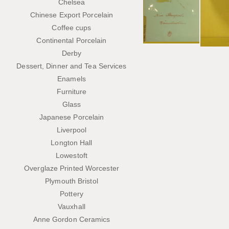
Chelsea
Chinese Export Porcelain
Coffee cups
Continental Porcelain
Derby
Dessert, Dinner and Tea Services
Enamels
Furniture
Glass
Japanese Porcelain
Liverpool
Longton Hall
Lowestoft
Overglaze Printed Worcester
Plymouth Bristol
Pottery
Vauxhall
Anne Gordon Ceramics