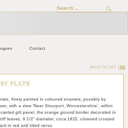
logues
Contact
BACK TO LIST
BY PLATE
late, finely painted in coloured enamels, possibly by
er, with a view 'Near Stourport, Worcestershire', within
canted gilt panel, the orange ground border decorated in
 stiff leaves, 8 1/2" diameter, circa 1815, crowned crossed
rk in red and titled verso