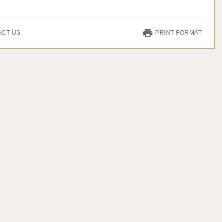
ACT US
PRINT FORMAT