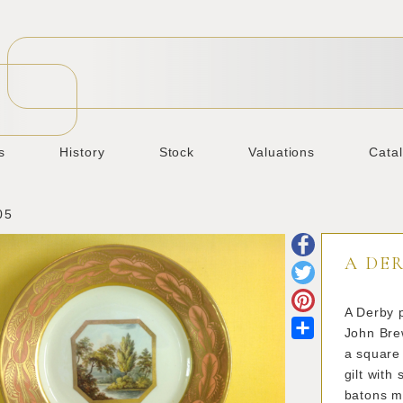
s
History
Stock
Valuations
Cata
05
A DER
A Derby p
Share
John Brew
a square 
gilt with
batons ma