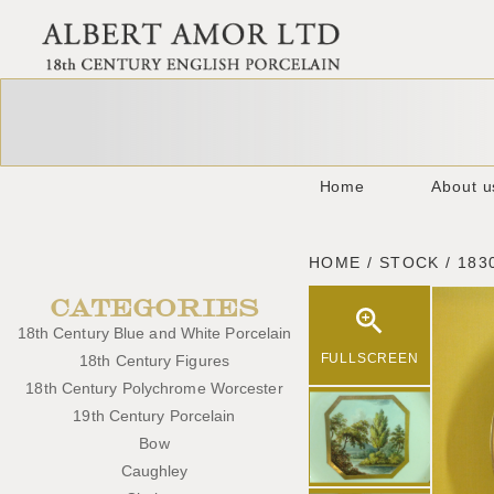
Home
About u
HOME / STOCK / 183
CATEGORIES
18th Century Blue and White Porcelain
FULLSCREEN
18th Century Figures
18th Century Polychrome Worcester
19th Century Porcelain
Bow
Caughley