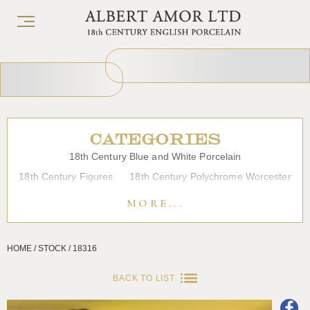
CATEGORIES
18th Century Blue and White Porcelain
18th Century Figures
18th Century Polychrome Worcester
19th Century Porcelain
Bow
Caughley
Chelsea
MORE...
Chinese Export Porcelain
Coffee cups
Continental Porcelain
Derby
HOME / STOCK / 18316
Dessert, Dinner and Tea Services
Enamels
Furniture
Glass
Japanese Porcelain
Liverpool
Longton Hall
BACK TO LIST
Lowestoft
Overglaze Printed Worcester
Plymouth Bristol