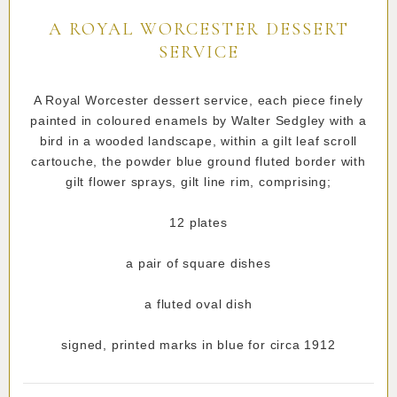
A ROYAL WORCESTER DESSERT
SERVICE
A Royal Worcester dessert service, each piece finely
painted in coloured enamels by Walter Sedgley with a
bird in a wooded landscape, within a gilt leaf scroll
cartouche, the powder blue ground fluted border with
gilt flower sprays, gilt line rim, comprising;
12 plates
a pair of square dishes
a fluted oval dish
signed, printed marks in blue for circa 1912