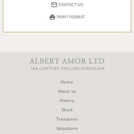
CONTACT US
PRINT FORMAT
Home
About us
History
Stock
Treasures
Valuations