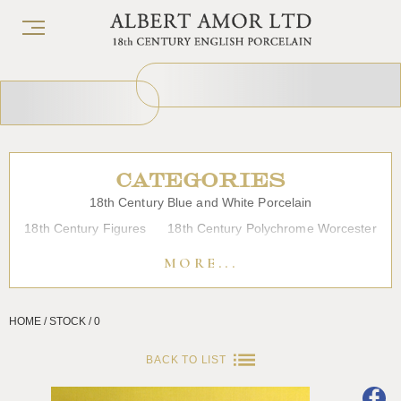
CATEGORIES
18th Century Blue and White Porcelain
18th Century Figures
18th Century Polychrome Worcester
19th Century Porcelain
Bow
Caughley
Chelsea
MORE...
Chinese Export Porcelain
Coffee cups
Continental Porcelain
Derby
HOME / STOCK / 0
Dessert, Dinner and Tea Services
Enamels
Furniture
Glass
Japanese Porcelain
Liverpool
Longton Hall
BACK TO LIST
Lowestoft
Overglaze Printed Worcester
Plymouth Bristol