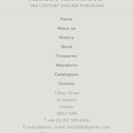
Home
About us
History
Stock
Treasures
Valuations
Catalogues
Contact
3 Bury Street
St James's
London
SW1Y 6AB
T +44 (0) 207 930-2444
E-mail address :
mark.law2006@gmail.com