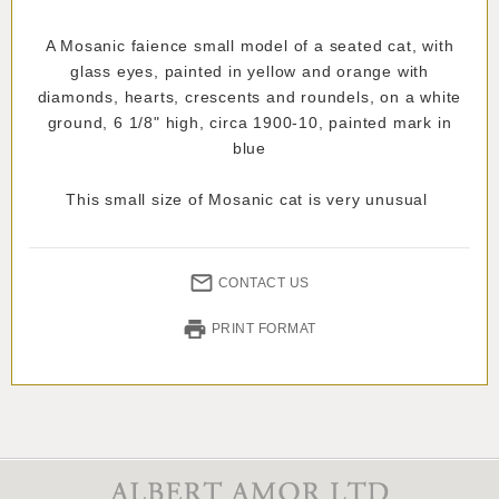
A Mosanic faience small model of a seated cat, with
glass eyes, painted in yellow and orange with
diamonds, hearts, crescents and roundels, on a white
ground, 6 1/8" high, circa 1900-10, painted mark in
blue
This small size of Mosanic cat is very unusual
CONTACT US
PRINT FORMAT