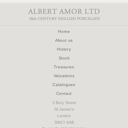
Home
About us
History
Stock
Treasures
Valuations
Catalogues
Contact
3 Bury Street
St James's
London
SW1Y 6AB