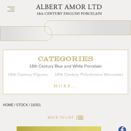
CATEGORIES
18th Century Blue and White Porcelain
18th Century Figures
18th Century Polychrome Worcester
19th Century Porcelain
Bow
Caughley
Chelsea
MORE...
Chinese Export Porcelain
Coffee cups
Continental Porcelain
Derby
HOME / STOCK / 18301
Dessert, Dinner and Tea Services
Enamels
Furniture
Glass
Japanese Porcelain
Liverpool
Longton Hall
BACK TO LIST
Lowestoft
Overglaze Printed Worcester
Plymouth Bristol