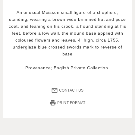
An unusual Meissen small figure of a shepherd,
standing, wearing a brown wide brimmed hat and puce
coat, and leaning on his crook, a hound standing at his
feet, before a low wall, the mound base applied with
coloured flowers and leaves, 4" high, circa 1755,
underglaze blue crossed swords mark to reverse of
base
Provenance; English Private Collection
CONTACT US
PRINT FORMAT