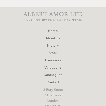
Home
About us
History
Stock
Treasures
Valuations
Catalogues
Contact
3 Bury Street
St James's
London
SW1Y 6AB