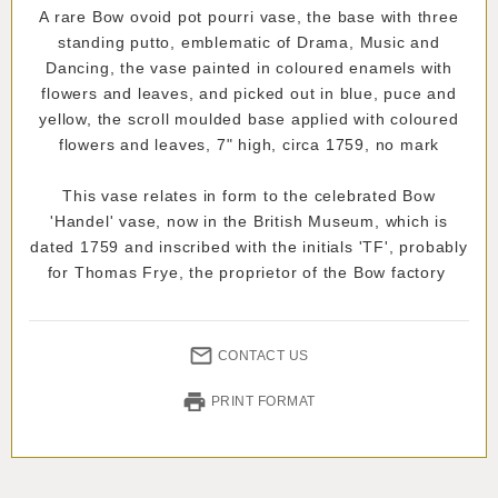
A rare Bow ovoid pot pourri vase, the base with three
standing putto, emblematic of Drama, Music and
Dancing, the vase painted in coloured enamels with
flowers and leaves, and picked out in blue, puce and
yellow, the scroll moulded base applied with coloured
flowers and leaves, 7" high, circa 1759, no mark
This vase relates in form to the celebrated Bow
'Handel' vase, now in the British Museum, which is
dated 1759 and inscribed with the initials 'TF', probably
for Thomas Frye, the proprietor of the Bow factory
CONTACT US
PRINT FORMAT