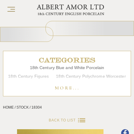
CATEGORIES
18th Century Blue and White Porcelain
18th Century Figures
18th Century Polychrome Worcester
19th Century Porcelain
Bow
Caughley
Chelsea
MORE...
Chinese Export Porcelain
Coffee cups
Continental Porcelain
Derby
HOME / STOCK / 18304
Dessert, Dinner and Tea Services
Enamels
Furniture
Glass
Japanese Porcelain
Liverpool
Longton Hall
BACK TO LIST
Lowestoft
Overglaze Printed Worcester
Plymouth Bristol