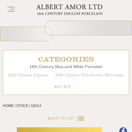
CATEGORIES
18th Century Blue and White Porcelain
18th Century Figures
18th Century Polychrome Worcester
19th Century Porcelain
Bow
Caughley
Chelsea
MORE...
Chinese Export Porcelain
Coffee cups
Continental Porcelain
Derby
HOME / STOCK / 18314
Dessert, Dinner and Tea Services
Enamels
Furniture
Glass
Japanese Porcelain
Liverpool
Longton Hall
BACK TO LIST
Lowestoft
Overglaze Printed Worcester
Plymouth Bristol