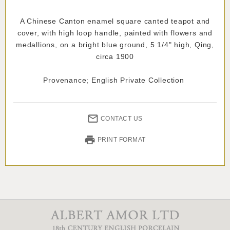
A Chinese Canton enamel square canted teapot and
cover, with high loop handle, painted with flowers and
medallions, on a bright blue ground, 5 1/4" high, Qing,
circa 1900
Provenance; English Private Collection
CONTACT US
PRINT FORMAT