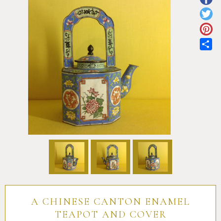
Pottery
Vauxhall
Anne Gordon Ceramics
Works of Art
Reference Books and Catalogues
Sh
A CHINESE CANTON ENAMEL
TEAPOT AND COVER