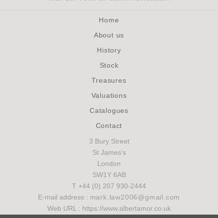
Home
About us
History
Stock
Treasures
Valuations
Catalogues
Contact
3 Bury Street
St James's
London
SW1Y 6AB
T +44 (0) 207 930-2444
E-mail address :
mark.law2006@gmail.com
Web URL : https://www.albertamor.co.uk