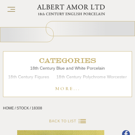
CATEGORIES
18th Century Blue and White Porcelain
18th Century Figures
18th Century Polychrome Worcester
19th Century Porcelain
Bow
Caughley
Chelsea
MORE...
Chinese Export Porcelain
Coffee cups
Continental Porcelain
Derby
HOME / STOCK / 18308
Dessert, Dinner and Tea Services
Enamels
Furniture
Glass
Japanese Porcelain
Liverpool
Longton Hall
BACK TO LIST
Lowestoft
Overglaze Printed Worcester
Plymouth Bristol