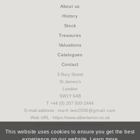
About us
History
Stock
Treasures
Valuations
Catalogues
Contact
3 Bury Street
St James's
London
SW1Y 6AB
T +44 (0) 207 930-2444
E-mail address :
mark.law2006@gmail.com
Web URL : https://www.albertamor.co.uk
Sign up to receive more information
This website uses cookies to ensure you get the best
experience on our website.
Learn more