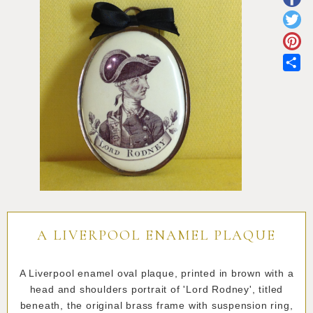
Pottery
Vauxhall
Anne Gordon Ceramics
Works of Art
Reference Books and Catalogues
Sh
A LIVERPOOL ENAMEL PLAQUE
A Liverpool enamel oval plaque, printed in brown with a
head and shoulders portrait of 'Lord Rodney', titled
beneath, the original brass frame with suspension ring,