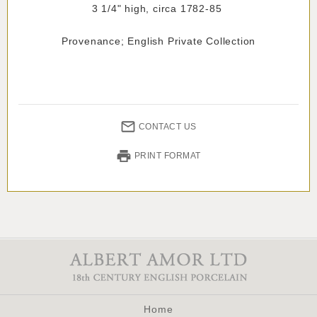
3 1/4" high, circa 1782-85
Provenance; English Private Collection
CONTACT US
PRINT FORMAT
Home