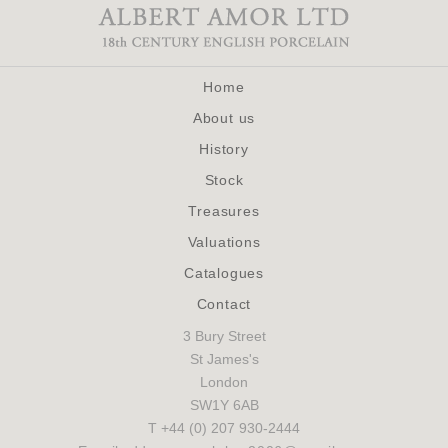
Home
About us
History
Stock
Treasures
Valuations
Catalogues
Contact
3 Bury Street
St James's
London
SW1Y 6AB
T +44 (0) 207 930-2444