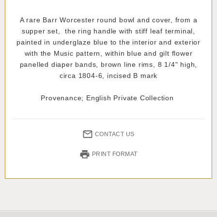
A rare Barr Worcester round bowl and cover, from a
supper set, the ring handle with stiff leaf terminal,
painted in underglaze blue to the interior and exterior
with the Music pattern, within blue and gilt flower
panelled diaper bands, brown line rims, 8 1/4" high,
circa 1804-6, incised B mark
Provenance; English Private Collection
CONTACT US
PRINT FORMAT