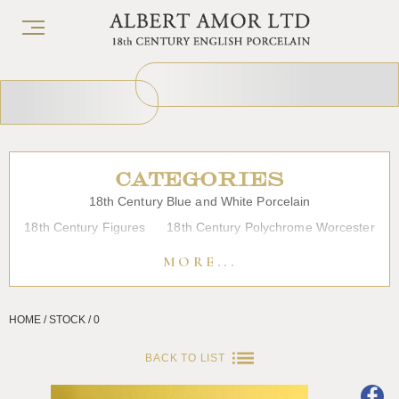
CATEGORIES
18th Century Blue and White Porcelain
18th Century Figures
18th Century Polychrome Worcester
19th Century Porcelain
Bow
Caughley
Chelsea
MORE...
Chinese Export Porcelain
Coffee cups
Continental Porcelain
Derby
HOME / STOCK / 0
Dessert, Dinner and Tea Services
Enamels
Furniture
Glass
Japanese Porcelain
Liverpool
Longton Hall
BACK TO LIST
Lowestoft
Overglaze Printed Worcester
Plymouth Bristol