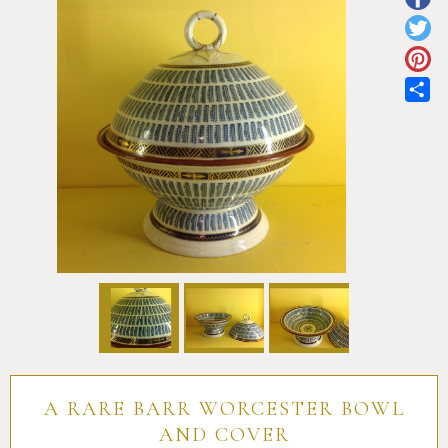
Pottery
Vauxhall
Anne Gordon Ceramics
Works of Art
Reference Books and Catalogues
Sh
A RARE BARR WORCESTER BOWL
AND COVER