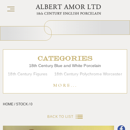
CATEGORIES
18th Century Blue and White Porcelain
18th Century Figures
18th Century Polychrome Worcester
19th Century Porcelain
Bow
Caughley
Chelsea
MORE...
Chinese Export Porcelain
Coffee cups
Continental Porcelain
Derby
HOME / STOCK / 0
Dessert, Dinner and Tea Services
Enamels
Furniture
Glass
Japanese Porcelain
Liverpool
Longton Hall
BACK TO LIST
Lowestoft
Overglaze Printed Worcester
Plymouth Bristol