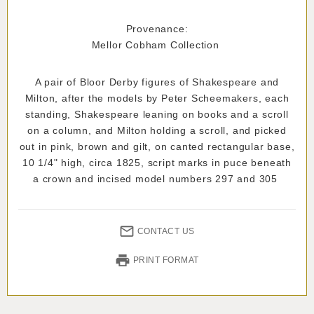
Provenance:
Mellor Cobham Collection
A pair of Bloor Derby figures of Shakespeare and
Milton, after the models by Peter Scheemakers, each
standing, Shakespeare leaning on books and a scroll
on a column, and Milton holding a scroll, and picked
out in pink, brown and gilt, on canted rectangular base,
10 1/4" high, circa 1825, script marks in puce beneath
a crown and incised model numbers 297 and 305
CONTACT US
PRINT FORMAT