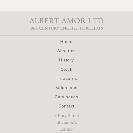
Home
About us
History
Stock
Treasures
Valuations
Catalogues
Contact
3 Bury Street
St James's
London