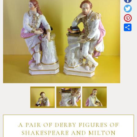
Pottery
Vauxhall
Anne Gordon Ceramics
Works of Art
Reference Books and Catalogues
Sh
A PAIR OF DERBY FIGURES OF
SHAKESPEARE AND MILTON