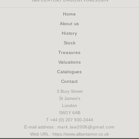
Home
About us
History
Stock
Treasures
Valuations
Catalogues
Contact
3 Bury Street
St James's
London
SW1Y 6AB
T +44 (0) 207 930-2444
E-mail address :
mark.law2006@gmail.com
Web URL : https://www.albertamor.co.uk