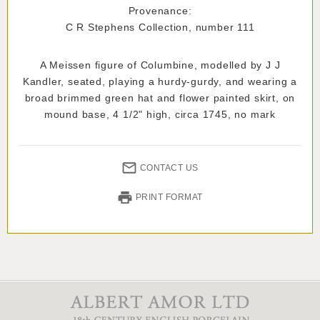
Provenance:
C R Stephens Collection, number 111
A Meissen figure of Columbine, modelled by J J
Kandler, seated, playing a hurdy-gurdy, and wearing a
broad brimmed green hat and flower painted skirt, on
mound base, 4 1/2" high, circa 1745, no mark
CONTACT US
PRINT FORMAT