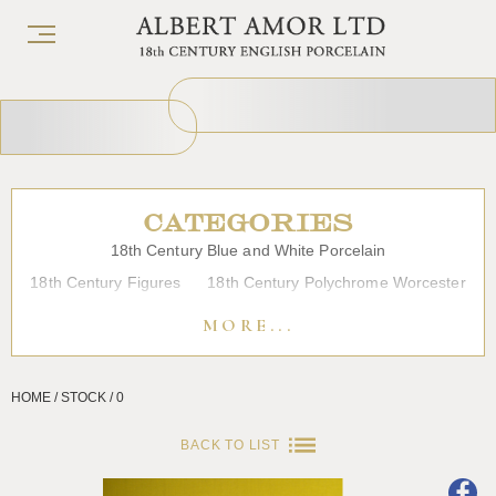
CATEGORIES
18th Century Blue and White Porcelain
18th Century Figures
18th Century Polychrome Worcester
19th Century Porcelain
Bow
Caughley
Chelsea
MORE...
Chinese Export Porcelain
Coffee cups
Continental Porcelain
Derby
HOME / STOCK / 0
Dessert, Dinner and Tea Services
Enamels
Furniture
Glass
Japanese Porcelain
Liverpool
Longton Hall
BACK TO LIST
Lowestoft
Overglaze Printed Worcester
Plymouth Bristol